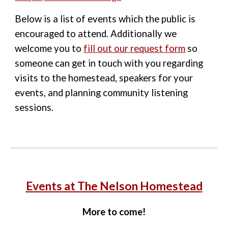
Below is a list of events which the public is
encouraged to attend. Additionally we
welcome you to
fill out our request form
so
someone can get in touch with you regarding
visits to the homestead, speakers for your
events, and planning community listening
sessions.
Events at The Nelson Homestead
More to come!