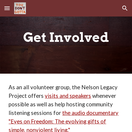
Skip to main content
Skip to navigation
Get Involved
As an all volunteer group, the Nelson Legacy
Project offers
visits and speakers
whenever
possible as well as help hosting community
listening sessions for
the audio documentary
"Eyes on Freedom: The evolving gifts of
simple, nonviolent living."